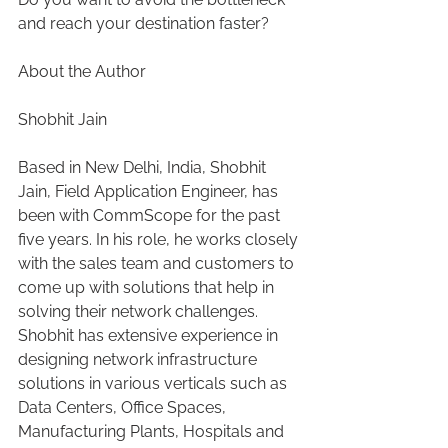
and reach your destination faster?
About the Author
Shobhit Jain
Based in New Delhi, India, Shobhit 
Jain, Field Application Engineer, has 
been with CommScope for the past 
five years. In his role, he works closely 
with the sales team and customers to 
come up with solutions that help in 
solving their network challenges. 
Shobhit has extensive experience in 
designing network infrastructure 
solutions in various verticals such as 
Data Centers, Office Spaces, 
Manufacturing Plants, Hospitals and 