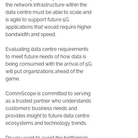
the network infrastructure within the 
data centre must be able to scale and 
is agile to support future 5G 
applications that would require higher 
bandwidth and speed.
Evaluating data centre requirements 
to meet future needs of how data is 
being consumed with the arrival of 5G 
will put organizations ahead of the 
game.
CommScope is committed to serving 
as a trusted partner who understands 
customers’ business needs and 
provides insight to future data centre 
ecosystems and technology trends.
Do you want to avoid the bottleneck 