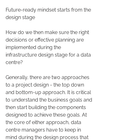
Future-ready mindset starts from the 
design stage
How do we then make sure the right 
decisions or effective planning are 
implemented during the 
infrastructure design stage for a data 
centre?
Generally, there are two approaches 
to a project design - the top down 
and bottom-up approach. It is critical 
to understand the business goals and 
then start building the components 
designed to achieve these goals. At 
the core of either approach, data 
centre managers have to keep in 
mind during the design process that 