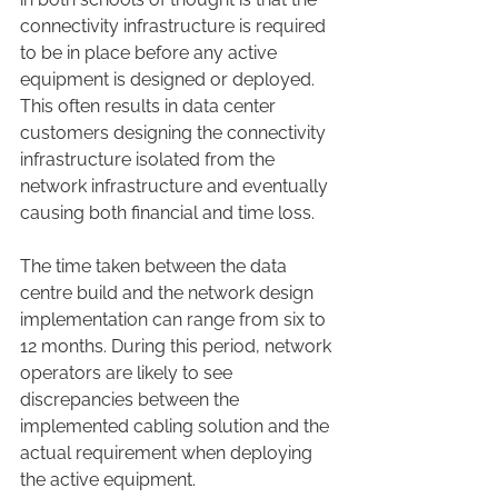
connectivity infrastructure is required 
to be in place before any active 
equipment is designed or deployed. 
This often results in data center 
customers designing the connectivity 
infrastructure isolated from the 
network infrastructure and eventually 
causing both financial and time loss.
The time taken between the data 
centre build and the network design 
implementation can range from six to 
12 months. During this period, network 
operators are likely to see 
discrepancies between the 
implemented cabling solution and the 
actual requirement when deploying 
the active equipment.