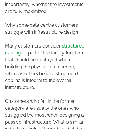
importantly, whether the investments 
are fully maximized.
Why some data centre customers 
struggle with infrastructure design
Many customers consider 
structured 
cabling 
as part of the facility function 
that should be deployed when 
building the physical data centre, 
whereas others believe structured 
cabling is integral to the overall IT 
infrastructure.
Customers who fall in the former 
category are usually the ones who 
struggled the most when designing a 
passive infrastructure. What is similar 
in both schools of thought is that the 