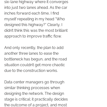
six-lane highway where it converges 
into just two lanes ahead. As the car 
inches forward each time, I find 
myself repeating in my head “Who 
designed this highway?” Clearly, I 
didn’t think this was the most brilliant 
approach to improve traffic flow.
And only recently, the plan to add 
another three lanes to ease the 
bottleneck has begun, and the road 
situation couldn’t get more chaotic 
due to the construction works.
Data center managers go through 
similar thinking processes when 
designing the network. The design 
stage is critical; it practically decides 
the outcome of a project, and most 