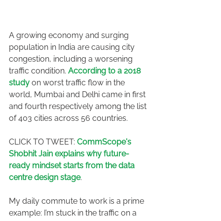
A growing economy and surging 
population in India are causing city 
congestion, including a worsening 
traffic condition. 
According to a 2018 
study
 on worst traffic flow in the 
world, Mumbai and Delhi came in first 
and fourth respectively among the list 
of 403 cities across 56 countries.
CLICK TO TWEET: 
CommScope's 
Shobhit Jain explains why future-
ready mindset starts from the data 
centre design stage
.
My daily commute to work is a prime 
example: I’m stuck in the traffic on a 