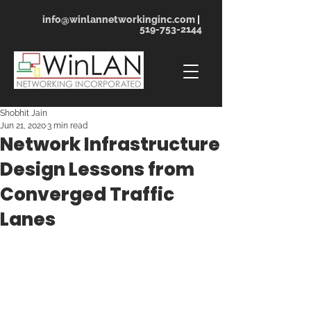
info@winlannetworkinginc.com
|
519-753-2144
Shobhit Jain
Jun 21, 2020
3 min read
Network Infrastructure
Design Lessons from
Converged Traffic
Lanes