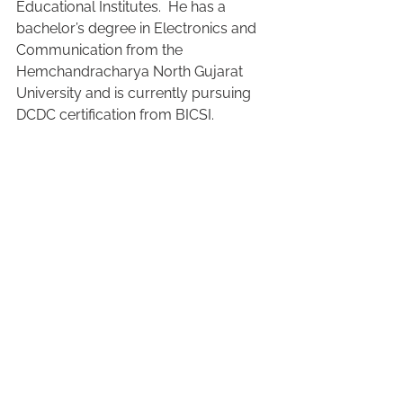
Educational Institutes.  He has a 
bachelor’s degree in Electronics and 
Communication from the 
Hemchandracharya North Gujarat 
University and is currently pursuing 
DCDC certification from BICSI.  
See All
Recent Posts