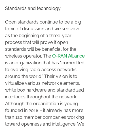
Standards and technology
Open standards continue to be a big 
topic of discussion and we see 2020 
as the beginning of a three-year 
process that will prove if open 
standards will be beneficial for the 
wireless operator. The 
O-RAN Alliance
is an organization that has “committed 
to evolving radio access networks 
around the world.” Their vision is to 
virtualize various network elements, 
white box hardware and standardized 
interfaces throughout the network. 
Although the organization is young – 
founded in 2018 – it already has more 
than 120 member companies working 
toward openness and intelligence. We 