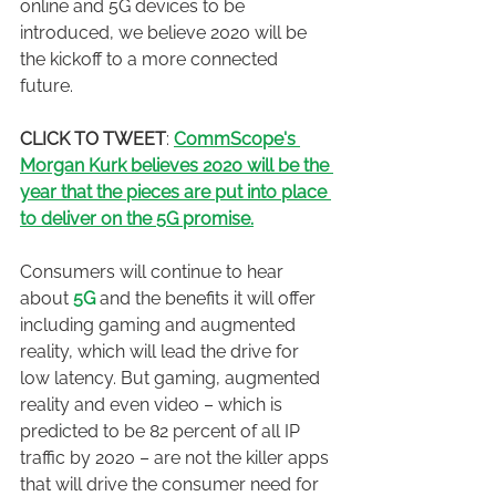
online and 5G devices to be 
introduced, we believe 2020 will be 
the kickoff to a more connected 
future.
CLICK TO TWEET
: 
CommScope's 
Morgan Kurk believes 2020 will be the 
year that the pieces are put into place 
to deliver on the 5G promise.
Consumers will continue to hear 
about 
5G
 and the benefits it will offer 
including gaming and augmented 
reality, which will lead the drive for 
low latency. But gaming, augmented 
reality and even video – which is 
predicted to be 82 percent of all IP 
traffic by 2020 – are not the killer apps 
that will drive the consumer need for 