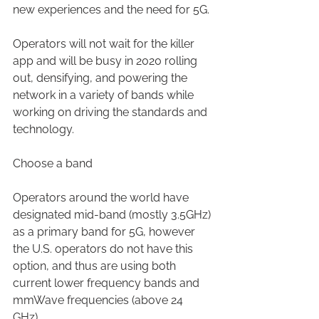
new experiences and the need for 5G. 
Operators will not wait for the killer 
app and will be busy in 2020 rolling 
out, densifying, and powering the 
network in a variety of bands while 
working on driving the standards and 
technology.
Choose a band
Operators around the world have 
designated mid-band (mostly 3.5GHz) 
as a primary band for 5G, however 
the U.S. operators do not have this 
option, and thus are using both 
current lower frequency bands and 
mmWave frequencies (above 24 
GHz). 