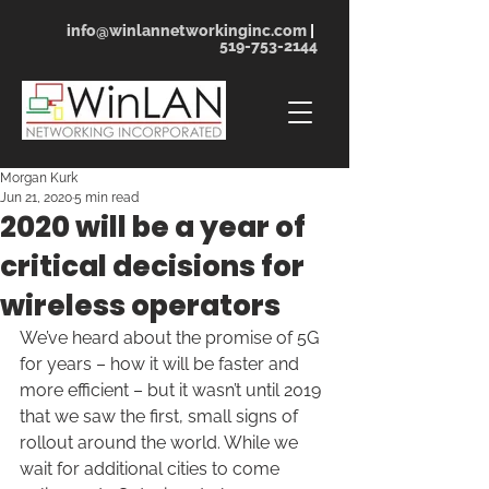
info@winlannetworkinginc.com
|
519-753-2144
Morgan Kurk
Jun 21, 2020
5 min read
2020 will be a year of
critical decisions for
wireless operators
We’ve heard about the promise of 5G 
for years – how it will be faster and 
more efficient – but it wasn’t until 2019 
that we saw the first, small signs of 
rollout around the world. While we 
wait for additional cities to come 