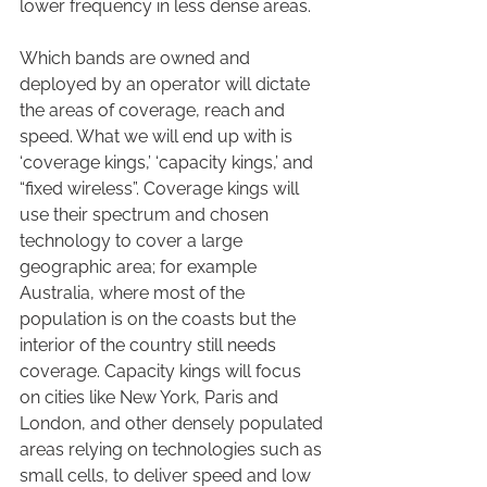
lower frequency in less dense areas.
Which bands are owned and 
deployed by an operator will dictate 
the areas of coverage, reach and 
speed. What we will end up with is 
‘coverage kings,’ ‘capacity kings,’ and 
“fixed wireless”. Coverage kings will 
use their spectrum and chosen 
technology to cover a large 
geographic area; for example 
Australia, where most of the 
population is on the coasts but the 
interior of the country still needs 
coverage. Capacity kings will focus 
on cities like New York, Paris and 
London, and other densely populated 
areas relying on technologies such as 
small cells, to deliver speed and low 