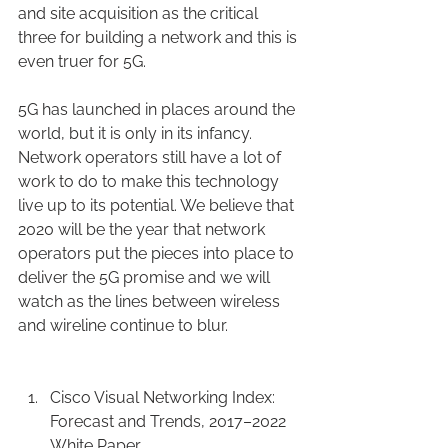
and site acquisition as the critical 
three for building a network and this is 
even truer for 5G.
5G has launched in places around the 
world, but it is only in its infancy. 
Network operators still have a lot of 
work to do to make this technology 
live up to its potential. We believe that 
2020 will be the year that network 
operators put the pieces into place to 
deliver the 5G promise and we will 
watch as the lines between wireless 
and wireline continue to blur.
Cisco Visual Networking Index: 
Forecast and Trends, 2017–2022 
White Paper