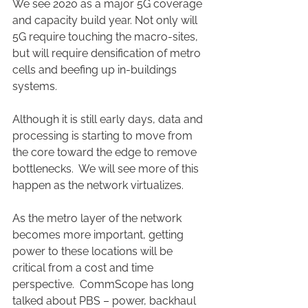
We see 2020 as a major 5G coverage 
and capacity build year. Not only will 
5G require touching the macro-sites, 
but will require densification of metro 
cells and beefing up in-buildings 
systems.
Although it is still early days, data and 
processing is starting to move from 
the core toward the edge to remove 
bottlenecks.  We will see more of this 
happen as the network virtualizes.
As the metro layer of the network 
becomes more important, getting 
power to these locations will be 
critical from a cost and time 
perspective.  CommScope has long 
talked about PBS – power, backhaul 