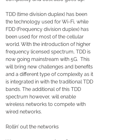
TDD (time division duplex) has been 
the technology used for Wi-Fi, while 
FDD (Frequency division duplex) has 
been used for most of the cellular 
world. With the introduction of higher 
frequency licensed spectrum, TDD is 
now going mainstream with 5G.  This 
will bring new challenges and benefits 
and a different type of complexity as it 
is integrated in with the traditional TDD 
bands. The additional of this TDD 
spectrum however, will enable 
wireless networks to compete with 
wired networks.
Rollin’ out the networks