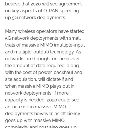
believe that 2020 will see agreement 
on key aspects of O-RAN speeding 
up 5G network deployments.
Many wireless operators have started 
5G network deployments with small 
trials of massive MIMO (multiple-input 
and multiple-output) technology. As 
networks are brought online in 2020, 
the amount of data required, along 
with the cost of power, backhaul and 
site acquisition, will dictate if and 
when massive MIMO plays out in 
network deployments. If more 
capacity is needed, 2020 could see 
an increase in massive MIMO 
deployments however, as efficiency 
goes up with massive MIMO, 
complexity and cost also goes up.