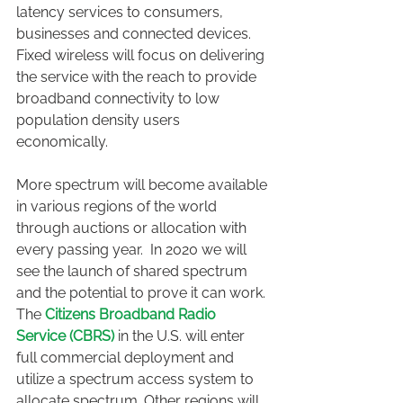
latency services to consumers, 
businesses and connected devices. 
Fixed wireless will focus on delivering 
the service with the reach to provide 
broadband connectivity to low 
population density users 
economically.
More spectrum will become available 
in various regions of the world 
through auctions or allocation with 
every passing year.  In 2020 we will 
see the launch of shared spectrum 
and the potential to prove it can work. 
The
Citizens Broadband Radio 
Service (CBRS)
 in the U.S. will enter 
full commercial deployment and 
utilize a spectrum access system to 
allocate spectrum. Other regions will 