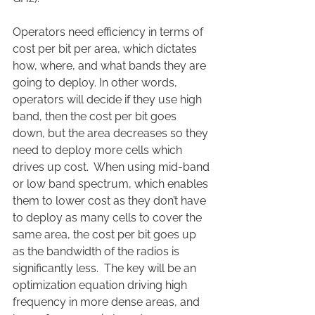
Operators need efficiency in terms of 
cost per bit per area, which dictates 
how, where, and what bands they are 
going to deploy. In other words, 
operators will decide if they use high 
band, then the cost per bit goes 
down, but the area decreases so they 
need to deploy more cells which 
drives up cost.  When using mid-band 
or low band spectrum, which enables 
them to lower cost as they don’t have 
to deploy as many cells to cover the 
same area, the cost per bit goes up 
as the bandwidth of the radios is 
significantly less.  The key will be an 
optimization equation driving high 
frequency in more dense areas, and 