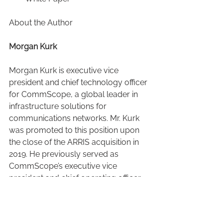
About the Author
Morgan Kurk
Morgan Kurk is executive vice 
president and chief technology officer 
for CommScope, a global leader in 
infrastructure solutions for 
communications networks. Mr. Kurk 
was promoted to this position upon 
the close of the ARRIS acquisition in 
2019. He previously served as 
CommScope’s executive vice 
president and chief operating officer.
Mr. Kurk has nearly 25 years of 
experience in the information and 
communication technology 