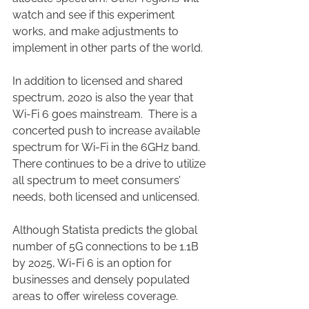
watch and see if this experiment 
works, and make adjustments to 
implement in other parts of the world. 
In addition to licensed and shared 
spectrum, 2020 is also the year that 
Wi-Fi 6 goes mainstream.  There is a 
concerted push to increase available 
spectrum for Wi-Fi in the 6GHz band.  
There continues to be a drive to utilize 
all spectrum to meet consumers’ 
needs, both licensed and unlicensed.
Although Statista predicts the global 
number of 5G connections to be 1.1B 
by 2025, Wi-Fi 6 is an option for 
businesses and densely populated 
areas to offer wireless coverage. 